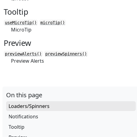
Tooltip
useMicroTip()
microTip()
MicroTip
Preview
previewAlerts()
previewSpinners()
Preview Alerts
On this page
Loaders/Spinners
Notifications
Tooltip