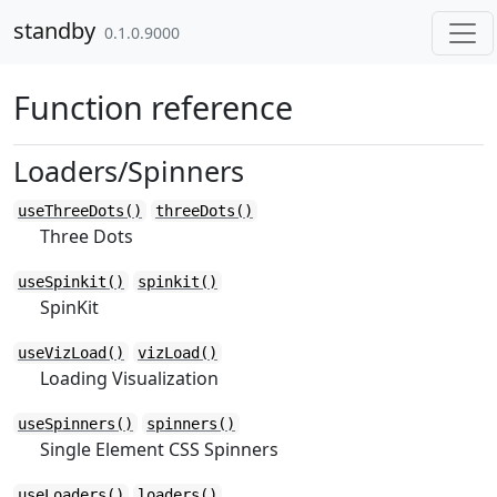
Skip to contents
standby
0.1.0.9000
Function reference
Loaders/Spinners
useThreeDots()
threeDots()
Three Dots
useSpinkit()
spinkit()
SpinKit
useVizLoad()
vizLoad()
Loading Visualization
useSpinners()
spinners()
Single Element CSS Spinners
useLoaders()
loaders()