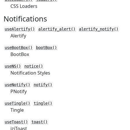
CSS Loaders
Notifications
useAlertify()
alertify_alert()
alertify_notify()
Alertify
useBootBox()
bootBox()
BootBox
useNS()
notice()
Notification Styles
useNotify()
notify()
PNotify
useTingle()
tingle()
Tingle
useToast()
toast()
iziToast